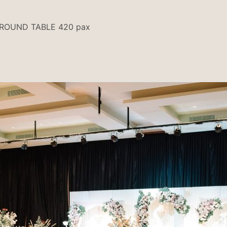
 ROUND TABLE 420 pax