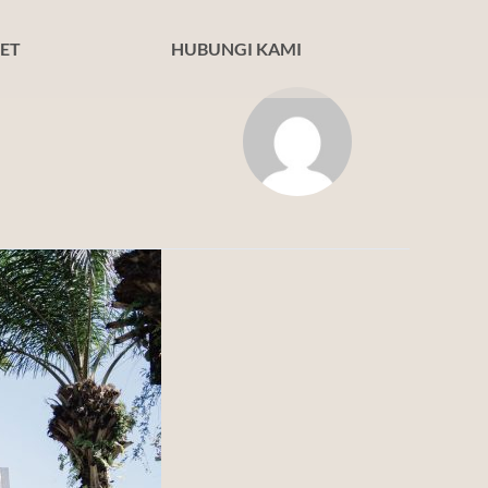
ET
HUBUNGI KAMI