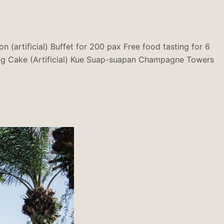
tificial) Buffet for 200 pax Free food tasting for 6
ing Cake (Artificial) Kue Suap-suapan Champagne Towers