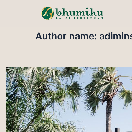
Skip
to
content
Author name: adimin
GRAND
BALL
ROOM