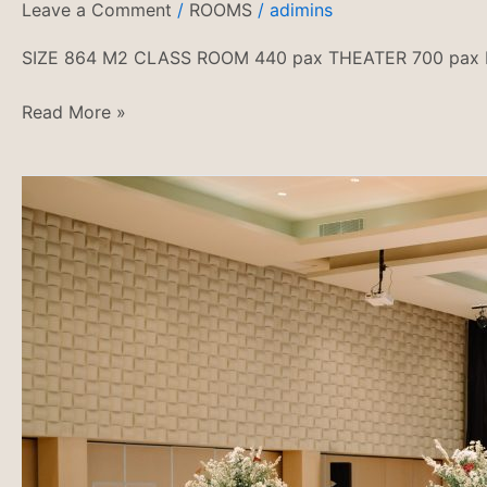
Leave a Comment
/
ROOMS
/
adimins
SIZE 864 M2 CLASS ROOM 440 pax THEATER 700 pax
Read More »
PAKET
PERNIKAHAN