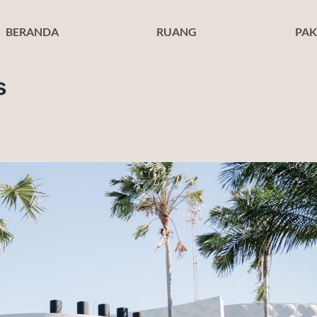
BERANDA
RUANG
PAK
s