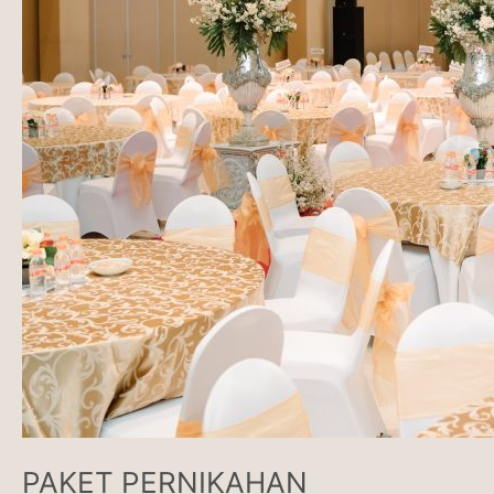
PAKET PERNIKAHAN