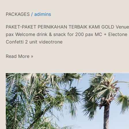
PACKAGES
/
adimins
PAKET-PAKET PERNIKAHAN TERBAIK KAMI GOLD Venue + AC 
pax Welcome drink & snack for 200 pax MC + Electone S
Confetti 2 unit videotrone
Read More »
PASEBAN