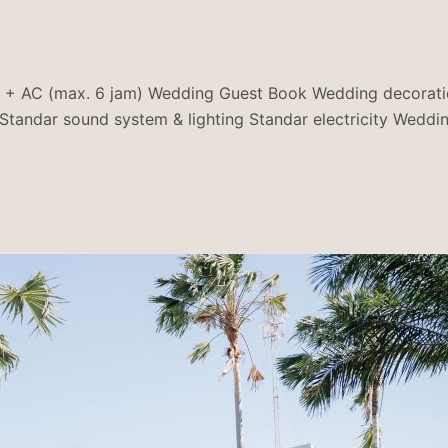
(max. 6 jam) Wedding Guest Book Wedding decoration (ar
tandar sound system & lighting Standar electricity Wedd