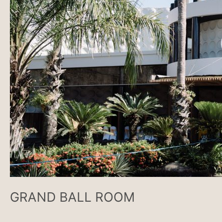
GRAND BALL ROOM