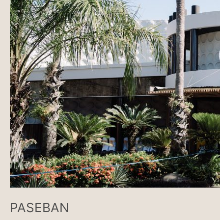
PASEBAN